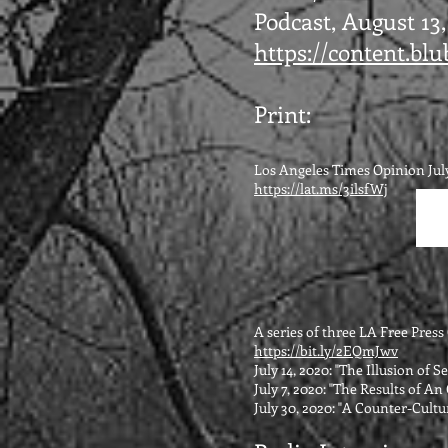
Podcast, August 13,
https://content.b
Print:
Los Angeles Times Opinion July
https://lat.ms/3ilsfWj
A series of three LA Free Pres
https://bit.ly/2EQmJwv
July 14, 2020: "The Illusion of 
July 7, 2020: "The Results of A
July 30, 2020: "A Counter-Cultur