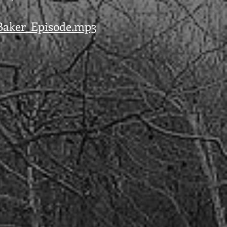
_Baker_Episode.mp3