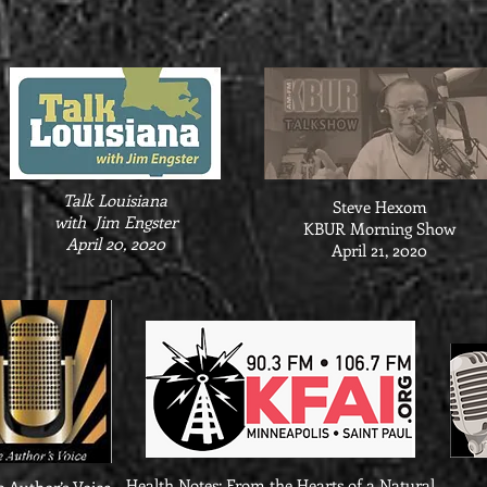
Talk Louisiana
Steve Hexom
with Jim Engster
KBUR Morning Show
April 20, 2020
April 21, 2020
Health Notes: From the Hearts of a Natural