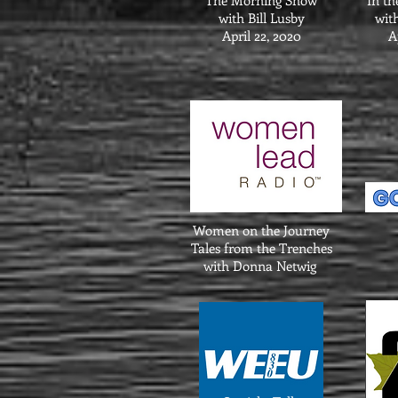
The Morning Show
In th
with Bill Lusby
wit
April 22, 2020
A
Women on the Journey
Tales from the Trenches
with Donna Netwig