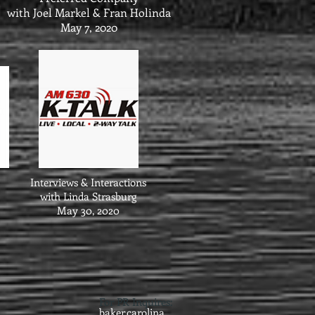
with Joel Markel & Fran Holinda
May 7, 2020
Interviews & Interactions
with Linda Strasburg
May 30, 2020
For PR Inquires:
baker.carolina