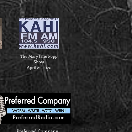
The Mary Jane Popp
Show
April 21, 2020
Preferred Company