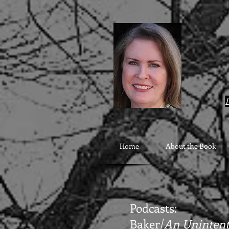
google9eab3b20ad22077a.html
D
Home
About the Book
Podcasts:
Baker/
An Unintent