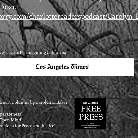
 2021.
lubrry.com/charlottereaderspodcast/Carolyn
 26, 2020: Re-imagining California
s Guest Columns by Carolyn L. Bake
r
Separateness"
n Open Mind"
al Idea for Peace and Justice"