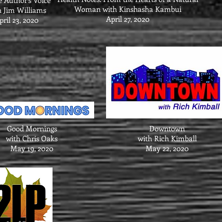
e Author’s Voice
Woman with Kinshasha Kambui
h Jim Williams
April 27, 2020
pril 23, 2020
Good Mornings
Downtown
with Chris Oaks
with Rich Kimball
May 19, 2020
May 22, 2020