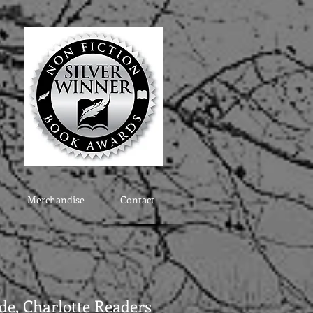
Merchandise
Contact
e, Charlotte Readers