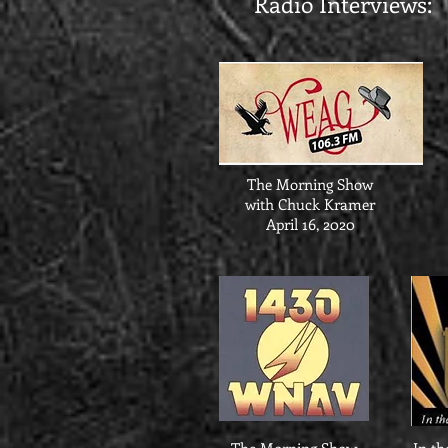
Radio Interviews:
The Morning Show
with Chuck Kramer
April 16, 2020