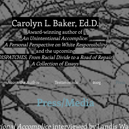
Carolyn L. Baker, Ed.D.
Award-winning author of
An Unintentional Accomplice:
A Personal Perspective on White Responsibility
and the upcoming
ISPATCHES, From Racial Divide to a Road of Repair,
A Collection of Essays
About the Author
Testimonials
Blog
Press
Press/Media
ional Accomplice
interviewed by Landis Wad