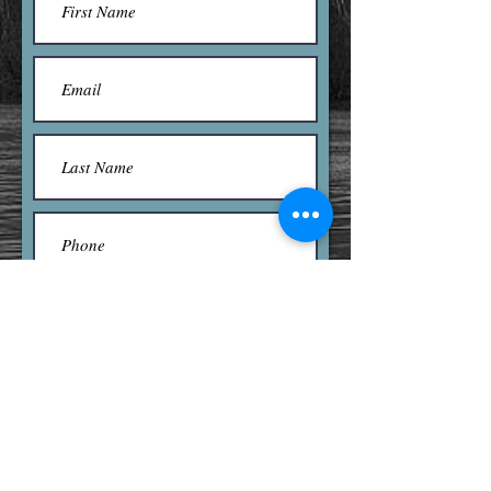
Submit
Contact us here