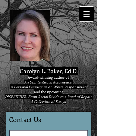
google9eab3b20ad22077a.html
Carolyn L. Baker, Ed.D.
Award-winning author of
An Unintentional Accomplice:
A Personal Perspective on White Responsibility
and the upcoming
DISPATCHES, From Racial Divide to a Road of Repair,
A Collection of Essays
Contact Us