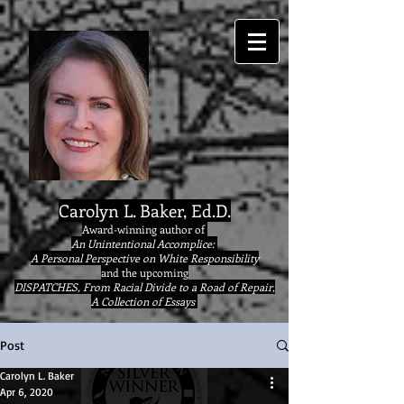
google9eab3b20ad22077a.html
Carolyn L. Baker, Ed.D.
Award-winning author of
An Unintentional Accomplice:
A Personal Perspective on White Responsibility
and the upcoming
DISPATCHES, From Racial Divide to a Road of Repair,
A Collection of Essays
Post
Carolyn L. Baker
Apr 6, 2020