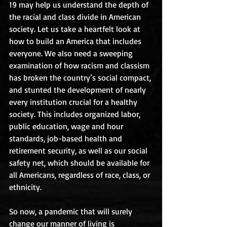
19 may help us understand the depth of 
the racial and class divide in American 
society. Let us take a heartfelt look at 
how to build an America that includes 
everyone. We also need a sweeping 
examination of how racism and classism 
has broken the country’s social compact, 
and stunted the development of nearly 
every institution crucial for a healthy 
society. This includes organized labor, 
public education, wage and hour 
standards, job-based health and 
retirement security, as well as our social 
safety net, which should be available for 
all Americans, regardless of race, class, or 
ethnicity.
So now, a pandemic that will surely 
change our manner of living is 