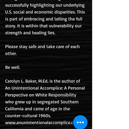
successfully highlighting our underlying 
U.S. social and economic disparities. This 
is part of embracing and telling the full 
story. It is within that vulnerability our 
strength and healing lies.
Please stay safe and take care of each 
other.
Be well.
Carolyn L. Baker, M.Ed. is the author of 
An Unintentional Accomplice: A Personal 
Perspective on White Responsibility 
who grew up in segregated Southern 
California and came of age in the 
counter-cultural 1960s. 
www.anunintentionalaccomplice.com