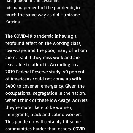
has played in the systemic 
mismanagement of the pandemic, in 
much the same way as did Hurricane 
Katrina.
The COVID-19 pandemic is having a 
profound effect on the working class, 
low-wage, and the poor, many of whom 
aren’t paid if they miss work and are 
least able to afford it. According to a 
2019 Federal Reserve study, 40 percent 
of Americans could not come up with 
$400 to cover an emergency. Given the 
occupational segregation in the nation, 
when I think of these low-wage workers 
they’re more likely to be women, 
immigrants, black and Latino workers 
This pandemic will certainly hit some 
communities harder than others. COVID-