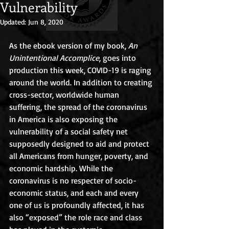
Vulnerability
Updated:
Jun 8, 2020
As the ebook version of my book, 
An 
Unintentional Accomplice
, goes into 
production this week, COVID-19 is raging 
around the world. In addition to creating 
cross-sector, worldwide human 
suffering, the spread of the coronavirus 
in America is also exposing the 
vulnerability of a social safety net 
supposedly designed to aid and protect 
all Americans from hunger, poverty, and 
economic hardship. While the 
coronavirus is no respecter of socio-
economic status, and each and every 
one of us is profoundly affected, it has 
also “exposed” the role race and class 