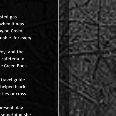
isted gas 
 when it was 
ylor, Green 
uable…for every 
Roy, and the 
cafeteria in 
he Green Book. 
travel guide. 
 helped black 
nties or cross-
present-day 
, something she 