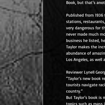
Book, but that’s anot
Published from 1936 t
stations, restaurants
very dangerous for t
never made much mon
business he listed, h
Taylor makes the incr
abundance of amazing 
Los Angeles, as well 
Reviewer Lynell Georg
“Taylor’s new book re
tourists navigate rac
country.”  
But Taylor’s book is 
topics such as mass i