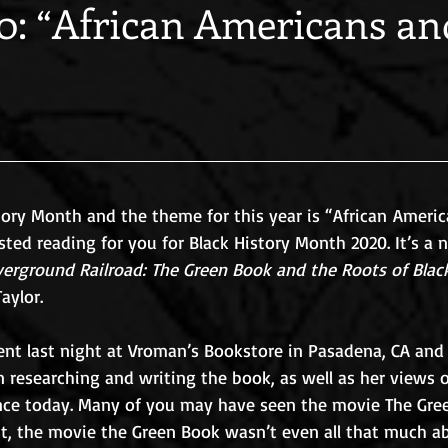
: “African Americans an
tory Month and the theme for this year is “African Ameri
sted reading for you for Black History Month 2020. It’s a
erground Railroad: The Green Book and the Roots of Black
aylor.
ent last night at Vroman’s Bookstore in Pasadena, CA and 
n researching and writing the book, as well as her views o
ce today. Many of you may have seen the movie The Gree
act, the movie the Green Book wasn’t even all that much a