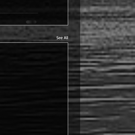
See All