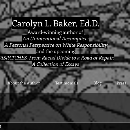
Carolyn L. Baker, Ed.D.
Award-winning author of
An Unintentional Accomplice:
A Personal Perspective on White Responsibility
and the upcoming
ISPATCHES, From Racial Divide to a Road of Repair,
A Collection of Essays
About the Author
Testimonials
Blog
Press
0