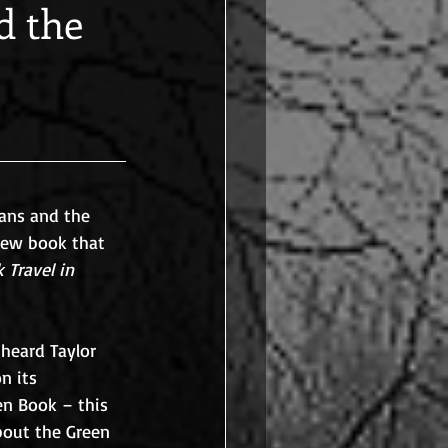
d the
cans and the 
 new book that 
 Travel in 
heard Taylor 
n its 
n Book – this 
bout the Green 