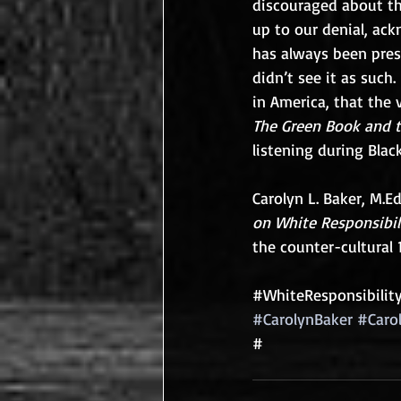
discouraged about th
up to our denial, ack
has always been prese
didn’t see it as such.
in America, that the v
The Green Book and th
listening during Blac
Carolyn L. Baker, M.Ed
on White Responsibil
the counter-cultural 
#WhiteResponsibilit
#CarolynBaker
#Caro
#