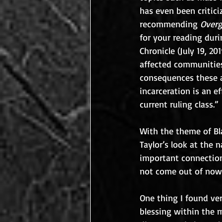
has even been critici
recommending 
Overg
for your reading duri
Chronicle (July 19, 2
affected communities
consequences these ac
incarceration is an e
current ruling class.”
With the theme of Bla
Taylor’s look at the
important connection 
not come out of now
One thing I found ver
blessing within the 