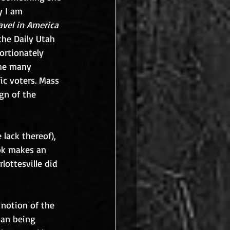
y I am 
avel in America
the Daily Utah 
ortionately 
the many 
ic voters. Mass 
gn of the 
lack thereof), 
ok makes an 
ottesville did 
 notion of the 
han being 