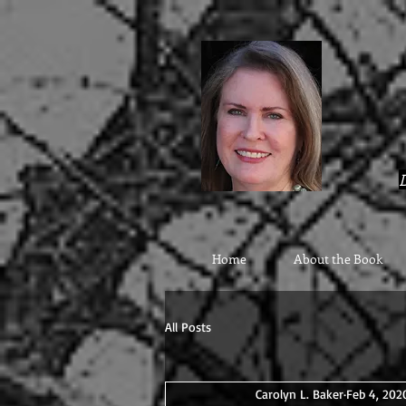
google9eab3b20ad22077a.html
D
Home
About the Book
All Posts
Carolyn L. Baker
Feb 4, 202