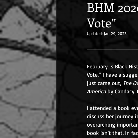
BHM 2020
Vote”
Updated:
Jan 29, 2023
February is Black His
Vote.” I have a sugge
just came out, 
The Ov
America
 by Candacy T
I attended a book ev
discuss her journey i
overarching importan
book isn’t that. In f