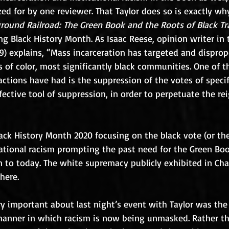
zed for by one reviewer. That Taylor does so is exactly wh
round Railroad: The Green Book and the Roots of Black Tr
ng Black History Month. As Isaac Reese, opinion writer in 
019) explains, “Mass incarceration has targeted and disprop
 of color, most significantly black communities. One of 
tions have had is the suppression of the votes of specif
ffective tool of suppression, in order to perpetuate the rei
ck History Month 2020 focusing on the black vote (or the 
 national racism prompting the past need for the Green Bo
to today. The white supremacy publicly exhibited in Charl
here.
y important about last night’s event with Taylor was the
manner in which racism is now being unmasked. Rather t