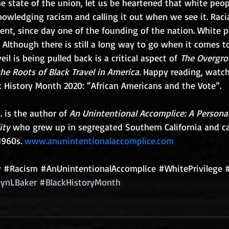
e state of the union, let us be heartened that white peop
nowledging racism and calling it out when we see it. Racia
nt, since day one of the founding of the nation. White p
  Although there is still a long way to go when it comes to
eil is being pulled back is a critical aspect of 
The Overgro
e Roots of Black Travel in America.
 Happy reading, watch
k History Month 2020: “African Americans and the Vote”.
. is the author of 
An Unintentional Accomplice: A Personal
ity 
who grew up in segregated Southern California and c
1960s. 
www.anunintentionalaccomplice.com
y
#Racism
#AnUnintentionalAccomplice
#WhitePrivilege
lynLBaker
#BlackHistoryMonth