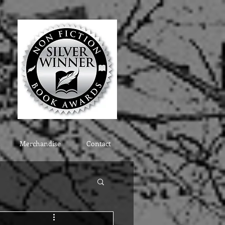
Merchandise
Contact