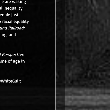
le are waking 
l inequality 
eople just 
 racial equality 
und Railroad: 
ing, and 
 Perspective 
ame of age in 
#WhiteGuilt