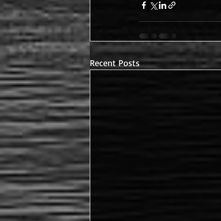
Recent Posts