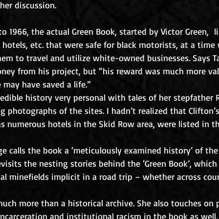
her discussion.
o 1966, the actual Green Book, started by Victor Green,  l
, hotels, etc. that were safe for black motorists, at a time
hem to travel and utilize white-owned businesses. Says Ta
ey from his project, but “his reward was much more val
e may have saved a life.”
edible history very personal with tales of her stepfather 
photographs of the sites. I hadn’t realized that Clifton’s 
as numerous hotels in the Skid Row area, were listed in t
e calls the book a ‘meticulously examined history’ of the 
visits the nesting stories behind the ‘Green Book’, which
ial minefields implicit in a road trip – whether across cou
much more than a historical archive. She also touches on 
ncarceration and institutional racism in the book as well