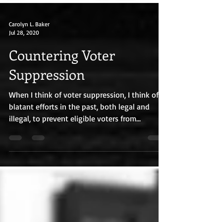
Carolyn L. Baker
Jul 28, 2020
Countering Voter
Suppression
When I think of voter suppression, I think of
blatant efforts in the past, both legal and
illegal, to prevent eligible voters from...