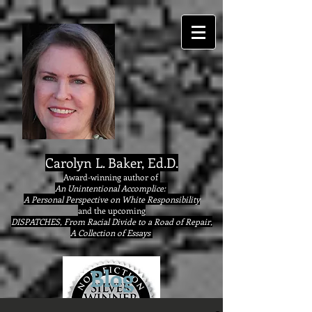
google9eab3b20ad22077a.html
Carolyn L. Baker, Ed.D.
Award-winning author of
An Unintentional Accomplice:
A Personal Perspective on White Responsibility
and the upcoming
DISPATCHES, From Racial Divide to a Road of Repair,
A Collection of Essays
Blog